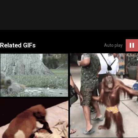
Related GIFs
Auto play