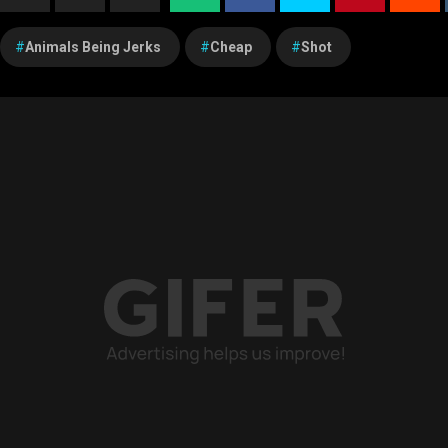
Animals Being Jerks
Cheap
Shot