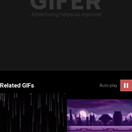
Related GIFs
Auto play