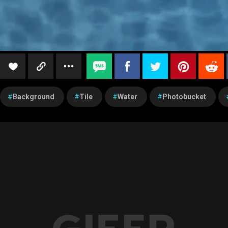
Background
Tile
Water
Photobucket