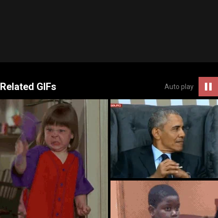
Related GIFs
Auto play