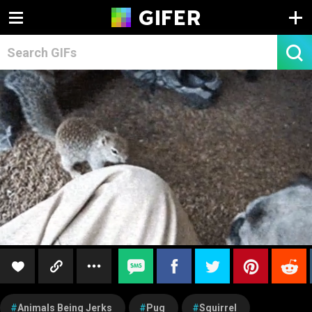
Animals Being Jerks
Pug
Squirrel