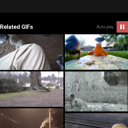
Related GIFs
Auto play