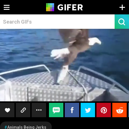
Animals Being Jerks