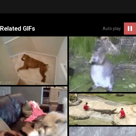
Related GIFs
Auto play