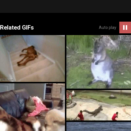
Related GIFs
Auto play