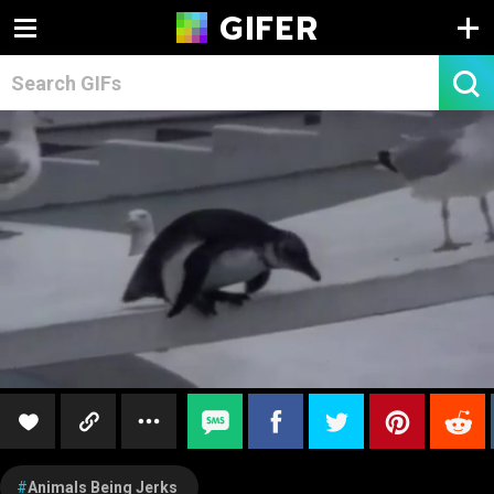
Animals Being Jerks